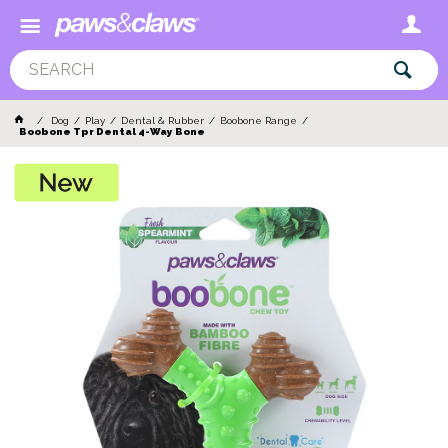
Dog
Play
Dental & Rubber
Boobone Range
Boobone Tpr Dental 4-Way Bone