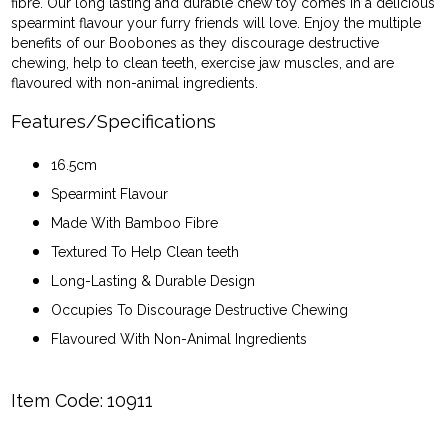
fibre. Our long lasting and durable chew toy comes in a delicious
spearmint flavour your furry friends will love. Enjoy the multiple
benefits of our Boobones as they discourage destructive
chewing, help to clean teeth, exercise jaw muscles, and are
flavoured with non-animal ingredients.
Features/Specifications
16.5cm
Spearmint Flavour
Made With Bamboo Fibre
Textured To Help Clean teeth
Long-Lasting & Durable Design
Occupies To Discourage Destructive Chewing
Flavoured With Non-Animal Ingredients
Item Code:
10911