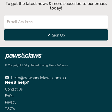
To get the latest news & more subscribe to our emails
today!
Sign Up
© Copyright 2023 United Living Paws & Claws
Powered by
Commerce Vision
hello@pawsandclaws.com.au
Need help?
Contact Us
FAQs
Privacy
T&C's