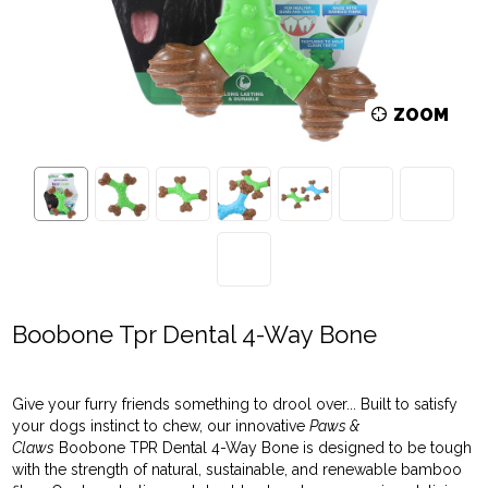
ZOOM
Boobone Tpr Dental 4-Way Bone
Give your furry friends something to drool over... Built to satisfy
your dogs instinct to chew, our innovative
Paws &
Claws
Boobone TPR Dental 4-Way Bone is designed to be tough
with the strength of natural, sustainable, and renewable bamboo