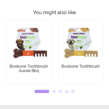
You might also like
Boobone Toothbrush
Boobone Toothbrush
Aussie Bbq