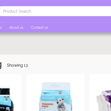
ts
About us
Contact us
g
Showing
13