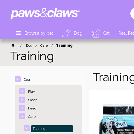
Browse by pet
Dog
Cat
Real Pe
Dog
Care
Training
Training
Trainin
Dog
Play
Sleep
Feed
Care
Training