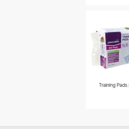
Training Pads