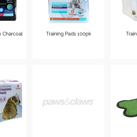
k Charcoal
Training Pads 100pk
Trai