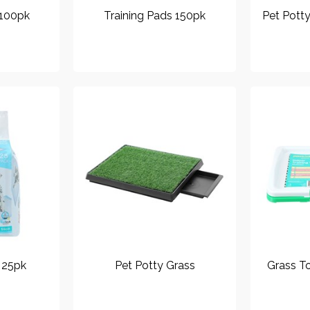
 100pk
Training Pads 150pk
Pet Pott
 25pk
Pet Potty Grass
Grass To