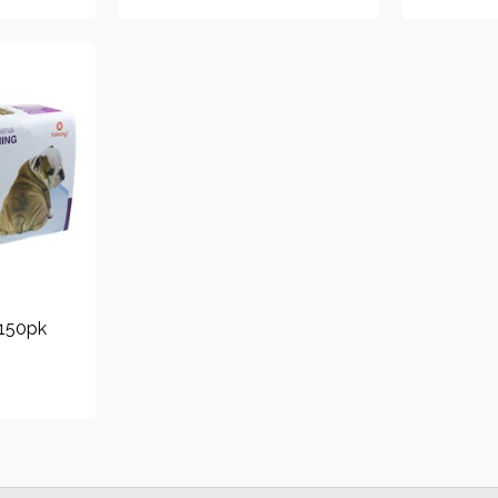
 150pk