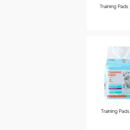
Training Pads
Training Pads