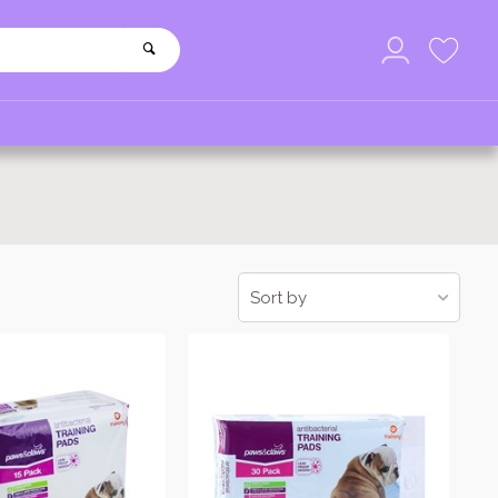
Sort by