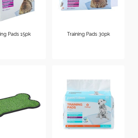
ning Pads 15pk
Training Pads 30pk