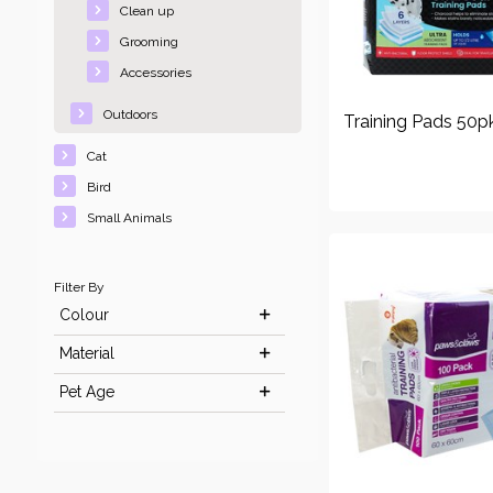
Clean up
Grooming
Accessories
Outdoors
Training Pads 50p
Cat
Bird
Small Animals
Filter By
Colour
Material
Pet Age