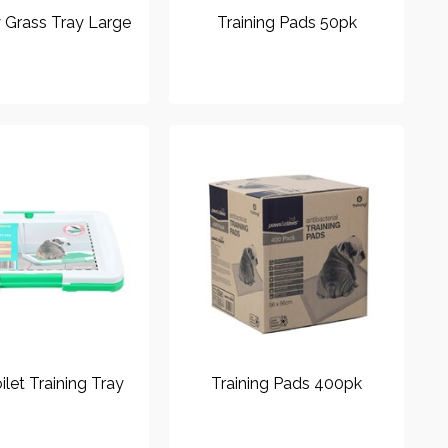
y Grass Tray Large
Training Pads 50pk
ilet Training Tray
Training Pads 400pk