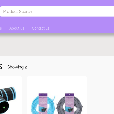
ts
About us
Contact us
s
Showing
2