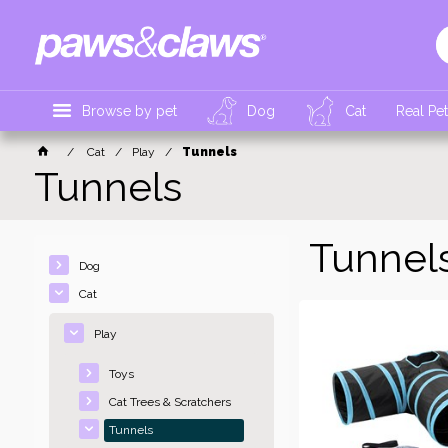
Browse by pet
Dog
Cat
Real Pe
Cat
Play
Tunnels
Tunnels
Tunnel
Dog
Cat
Play
Toys
Cat Trees & Scratchers
Tunnels