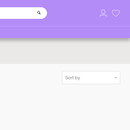
Sort by