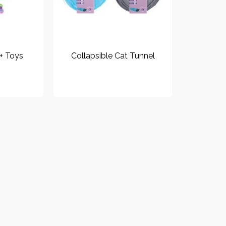
 + Toys
Collapsible Cat Tunnel