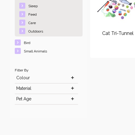
Sleep
Feed
Care
Outdoors
Cat Tri-Tunnel
Bird
Small Animals
Filter By
Colour
Material
Pet Age