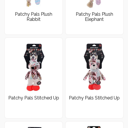
Patchy Pals Plush
Patchy Pals Plush
Rabbit
Elephant
Patchy Pals Stitched Up
Patchy Pals Stitched Up