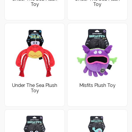
Toy
Toy
Under The Sea Plush
Misfits Plush Toy
Toy