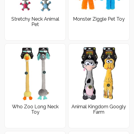
Stretchy Neck Animal
Monster Ziggle Pet Toy
Pet
Who Zoo Long Neck
Animal Kingdom Googly
Toy
Farm