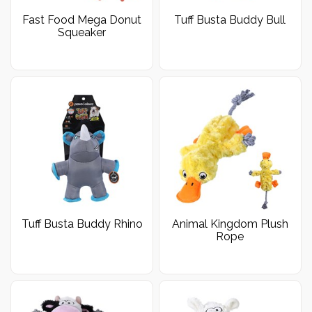
Fast Food Mega Donut
Tuff Busta Buddy Bull
Squeaker
Tuff Busta Buddy Rhino
Animal Kingdom Plush
Rope