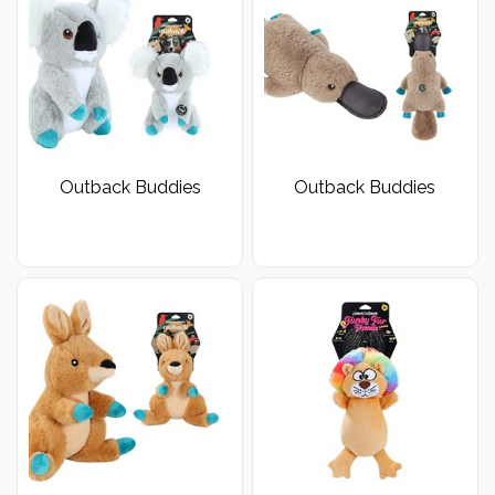
Outback Buddies
Outback Buddies