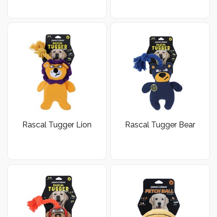
Rascal Tugger Lion
Rascal Tugger Bear