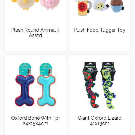
Plush Round Animal 3
Plush Food Tugger Toy
Asstd
Oxford Bone With Tpr
Giant Oxford Lizard
24x15x4cm
41x13cm