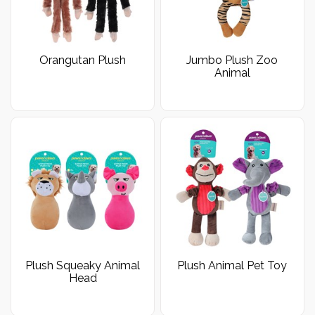
Orangutan Plush
Jumbo Plush Zoo
Animal
Plush Squeaky Animal
Plush Animal Pet Toy
Head