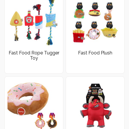
Fast Food Rope Tugger
Fast Food Plush
Toy