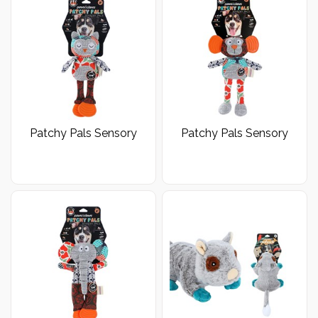
Patchy Pals Sensory
Patchy Pals Sensory