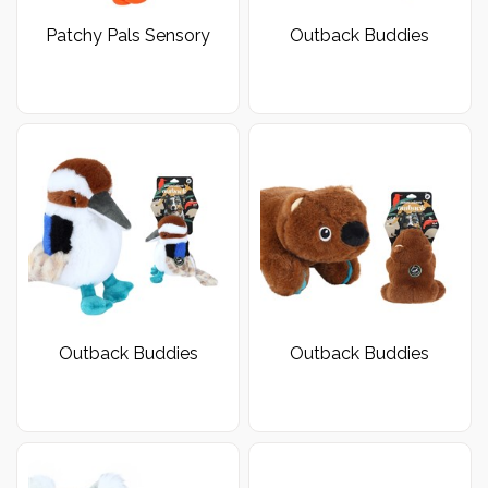
Patchy Pals Sensory
Outback Buddies
Outback Buddies
Outback Buddies