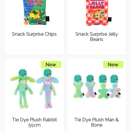
Snack Surprise Chips
Snack Surprise Jelly
Beans
Tie Dye Plush Rabbit
Tie Dye Plush Man &
55cm
Bone