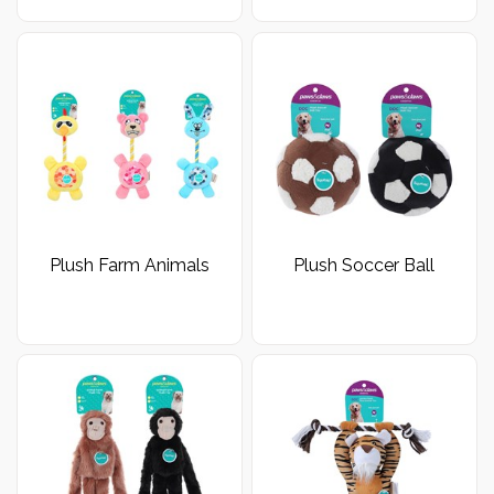
Plush Farm Animals
Plush Soccer Ball