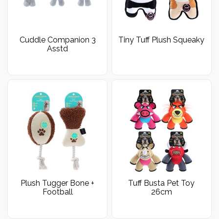
Cuddle Companion 3
Tiny Tuff Plush Squeaky
Asstd
Plush Tugger Bone +
Tuff Busta Pet Toy
Football
26cm