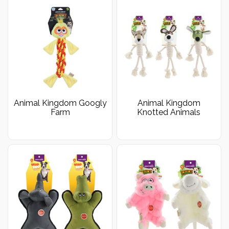
Animal Kingdom Googly
Animal Kingdom
Farm
Knotted Animals