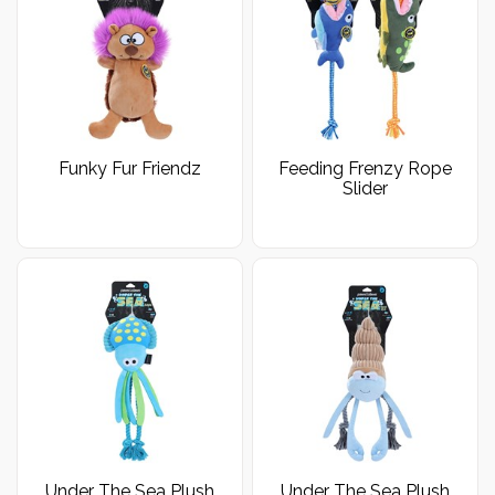
Funky Fur Friendz
Feeding Frenzy Rope
Slider
Under The Sea Plush
Under The Sea Plush