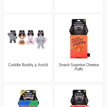
Cuddle Buddy 4 Asstd
Snack Surprise Cheese
Puffs