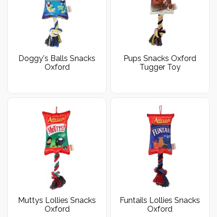
Doggy's Balls Snacks
Pups Snacks Oxford
Oxford
Tugger Toy
Muttys Lollies Snacks
Funtails Lollies Snacks
Oxford
Oxford