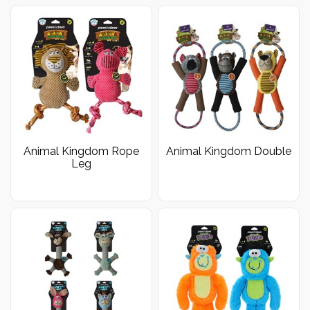
Animal Kingdom Rope
Animal Kingdom Double
Leg