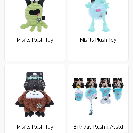
Misfits Plush Toy
Misfits Plush Toy
Misfits Plush Toy
Birthday Plush 4 Asstd