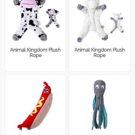
Animal Kingdom Plush
Animal Kingdom Plush
Rope
Rope