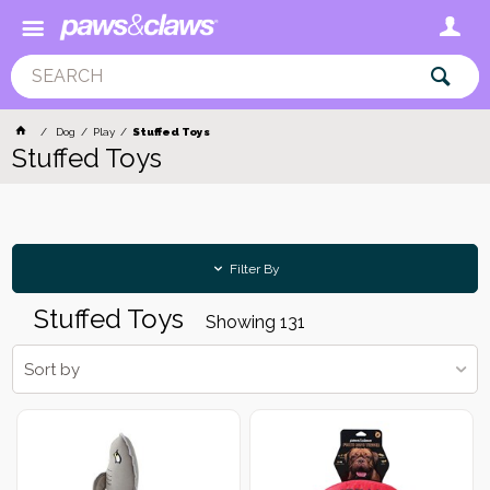
Dog
Play
Stuffed Toys
Stuffed Toys
Filter By
Stuffed Toys
Showing
131
Sort by