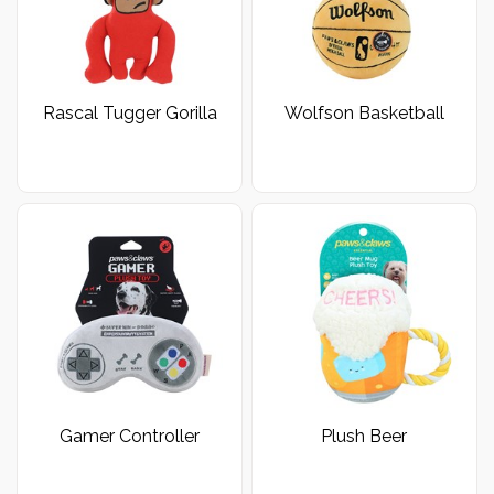
Rascal Tugger Gorilla
Wolfson Basketball
Gamer Controller
Plush Beer