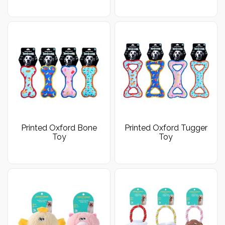
Printed Oxford Bone
Printed Oxford Tugger
Toy
Toy