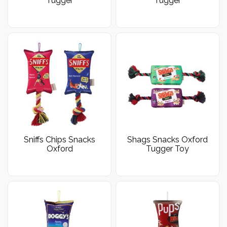
Tugger
Tugger
Sniffs Chips Snacks
Shags Snacks Oxford
Oxford
Tugger Toy