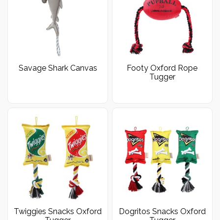
Savage Shark Canvas
Footy Oxford Rope
Tugger
Twiggies Snacks Oxford
Dogritos Snacks Oxford