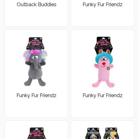
Outback Buddies
Funky Fur Friendz
Funky Fur Friendz
Funky Fur Friendz