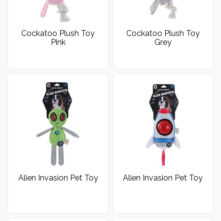
Cockatoo Plush Toy
Cockatoo Plush Toy
Pink
Grey
Alien Invasion Pet Toy
Alien Invasion Pet Toy