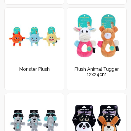
Monster Plush
Plush Animal Tugger
12x24cm