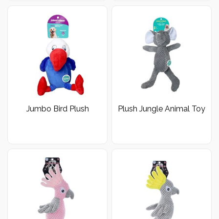
Jumbo Bird Plush
Plush Jungle Animal Toy