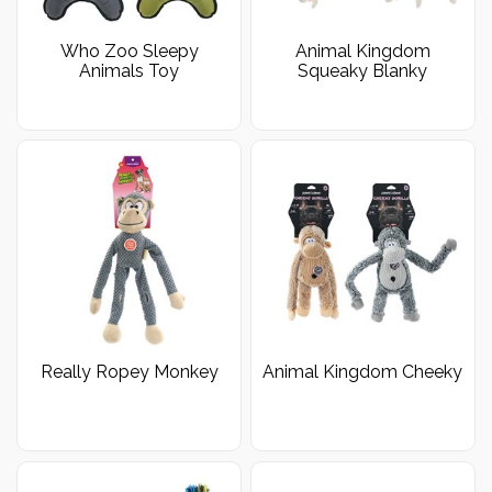
Who Zoo Sleepy
Animal Kingdom
Animals Toy
Squeaky Blanky
Really Ropey Monkey
Animal Kingdom Cheeky