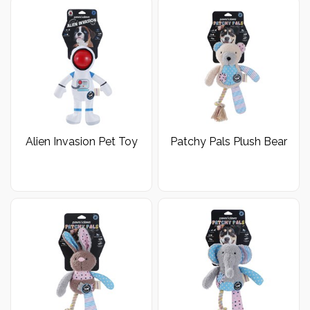
Alien Invasion Pet Toy
Patchy Pals Plush Bear