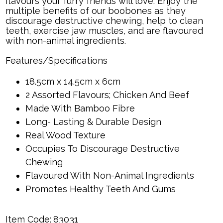
flavours your furry friends will love. Enjoy the
multiple benefits of our boobones as they
discourage destructive chewing, help to clean
teeth, exercise jaw muscles, and are flavoured
with non-animal ingredients.
Features/Specifications
18.5cm x 14.5cm x 6cm
2 Assorted Flavours; Chicken And Beef
Made With Bamboo Fibre
Long- Lasting & Durable Design
Real Wood Texture
Occupies To Discourage Destructive
Chewing
Flavoured With Non-Animal Ingredients
Promotes Healthy Teeth And Gums
Item Code:
83031