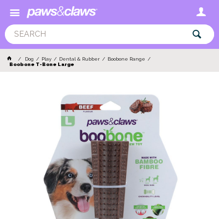
Dog
Play
Dental & Rubber
Boobone Range
Boobone T-Bone Large