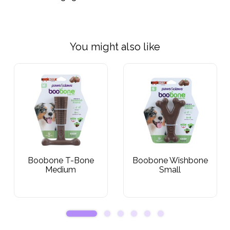
You might also like
Boobone T-Bone
Boobone Wishbone
Medium
Small