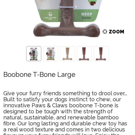
ZOOM
Boobone T-Bone Large
Give your furry friends something to drool over...
Built to satisfy your dogs instinct to chew, our
innovative Paws & Claws boobone T-bone is
designed to be tough with the strength of
natural, sustainable, and renewable bamboo
fibre. Our long lasting and durable chew toy has
a real wood texture and comes in two delicious