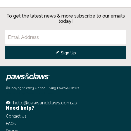
To get the latest news & more subscribe to our emails
today!
Sign Up
© Copyright 2023 United Living Paws & Claws
Powered by
Commerce Vision
hello@pawsandclaws.com.au
Need help?
Contact Us
FAQs