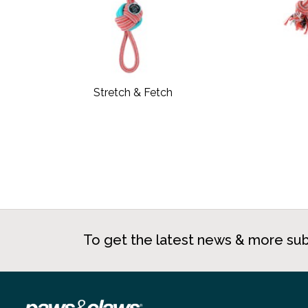
Stretch & Fetch
To get the latest news & more sub