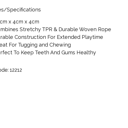
s/Specifications
cm x 4cm x 4cm
mbines Stretchy TPR & Durable Woven Rope
rable Construction For Extended Playtime
eat For Tugging and Chewing
rfect To Keep Teeth And Gums Healthy
ode:
12212