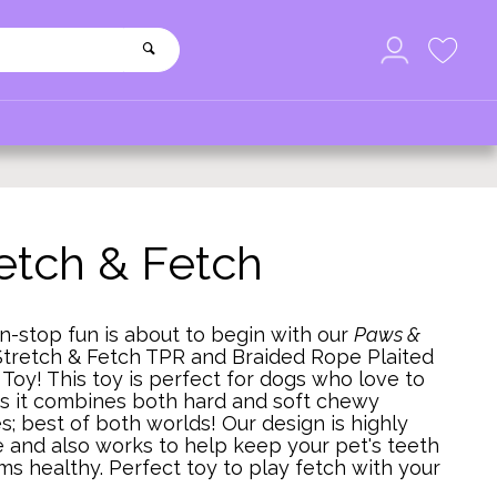
etch & Fetch
-stop fun is about to begin with our
Paws &
Stretch & Fetch TPR and Braided Rope Plaited
Toy! This toy is perfect for dogs who love to
s it combines both hard and soft chewy
s; best of both worlds! Our design is highly
 and also works to help keep your pet's teeth
s healthy. Perfect toy to play fetch with your