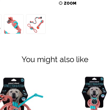
ZOOM
You might also like