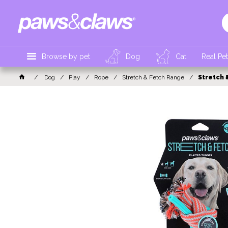
Browse by pet
Dog
Cat
Real Pe
Dog
Play
Rope
Stretch & Fetch Range
Stretch 