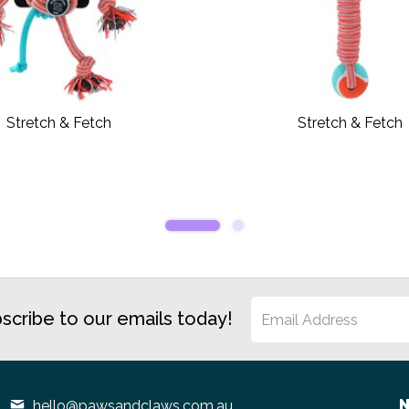
Stretch & Fetch
Stretch & Fetch
scribe to our emails today!
N
hello@pawsandclaws.com.au