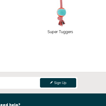
Super Tuggers
Sign Up
eed help?