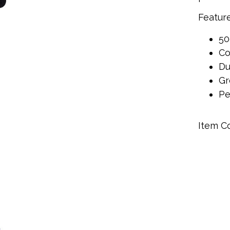
Feature
50
Co
Du
Gr
Pe
Item C