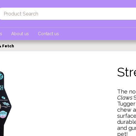
ts
About us
Contact us
& Fetch
Str
The non
Claws
Tugger 
chew a
surface
durable
and gum
pet!