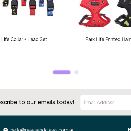
 Life Collar + Lead Set
Park Life Printed Har
scribe to our emails today!
N
hello@pawsandclaws.com.au