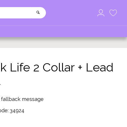
k Life 2 Collar + Lead
t
g fallback message
ode:
34924