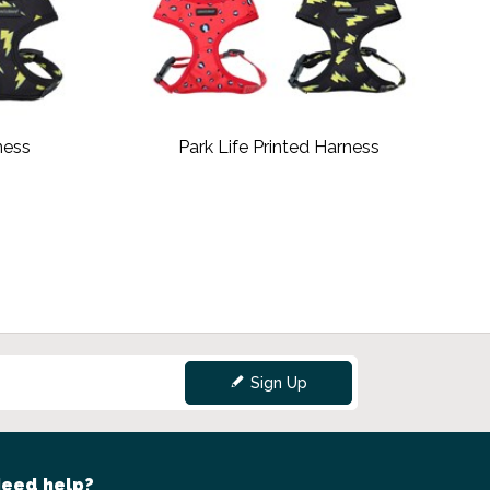
ness
Park Life Printed Harness
Sign Up
eed help?