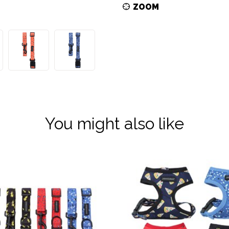
ZOOM
You might also like