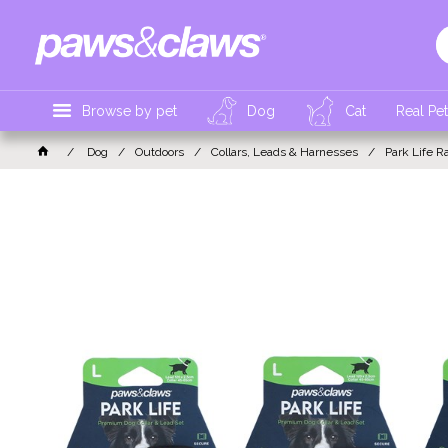
Browse by pet
Dog
Cat
Real Pe
Dog
Outdoors
Collars, Leads & Harnesses
Park Life R