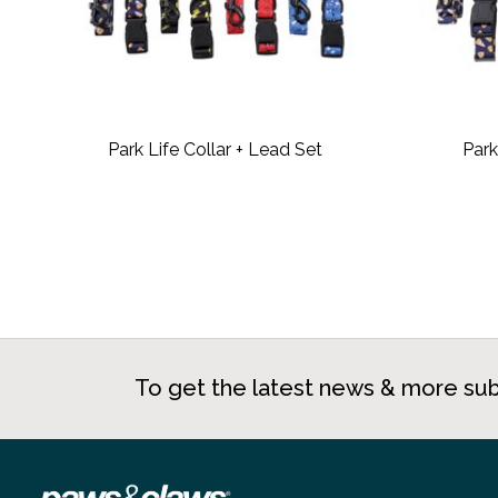
Park Life Collar + Lead Set
Park
To get the latest news & more sub