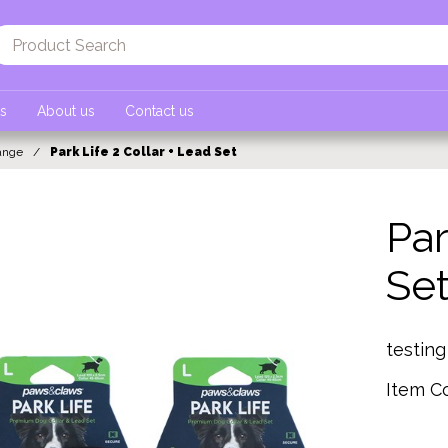
ts
About us
Contact us
ange
Park Life 2 Collar + Lead Set
Par
Se
testin
Item C