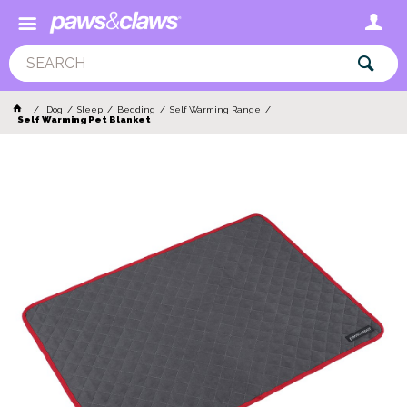
Dog
Sleep
Bedding
Self Warming Range
Self Warming Pet Blanket