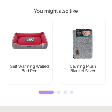
You might also like
Self Warming Walled
Calming Plush
Bed Red
Blanket Silver