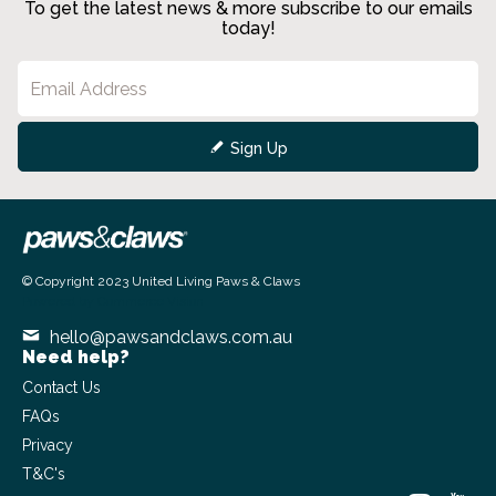
To get the latest news & more subscribe to our emails
today!
Sign Up
© Copyright 2023 United Living Paws & Claws
Powered by
Commerce Vision
hello@pawsandclaws.com.au
Need help?
Contact Us
FAQs
Privacy
T&C's