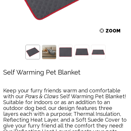
ZOOM
Self Warming Pet Blanket
Keep your furry friends warm and comfortable
with our
Paws & Claws
Self Warming Pet Blanket!
Suitable for indoors or as an addition to an
outdoor dog bed, our design features three
layers each with a purpose; Thermal Insulation,
Reflecting Heat Layer, and a Soft Suede Cover to
give your furry friend all the comfort they need!