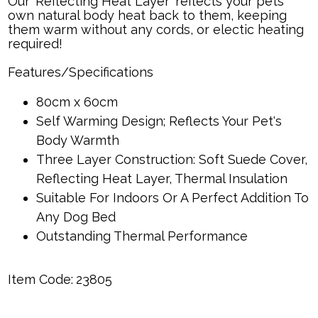
Our 'Reflecting Heat Layer' reflects your pets
own natural body heat back to them, keeping
them warm without any cords, or electic heating
required!
Features/Specifications
80cm x 60cm
Self Warming Design; Reflects Your Pet's
Body Warmth
Three Layer Construction: Soft Suede Cover,
Reflecting Heat Layer, Thermal Insulation
Suitable For Indoors Or A Perfect Addition To
Any Dog Bed
Outstanding Thermal Performance
Item Code:
23805